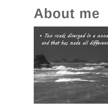
About me