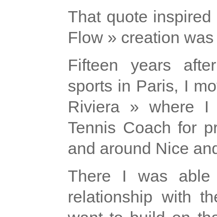
That quote inspired
Flow » creation was
Fifteen years afte
sports in Paris, I 
Riviera » where I
Tennis Coach for pr
and around Nice an
There I was able 
relationship with t