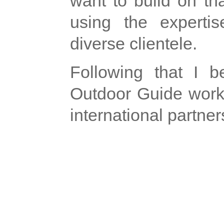
want to build on th
using the expertis
diverse clientele.
Following that I 
Outdoor Guide work
international partner